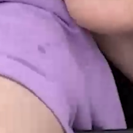
INTO EMOTIO