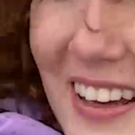
URNING MOTI