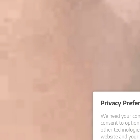
Privacy Prefe
We need your cons
consent to optiona
other technologie
website and your 