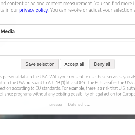
and content or ad and content measurement.
You can find more 
ata in our
privacy policy
.
You can revoke or adjust your selection 
l Media
Save selection
Accept all
Deny all
s personal data in the USA. With your consent to use these services, you al
ta in the USA pursuant to Art. 49 (1) lit. a GDPR. The ECJ classifies the USA
tection according to EU standards. For example, there is a risk that U.S. auth
eillance programs without any existing possibility of legal action for Europ
Impressum
Datenschutz