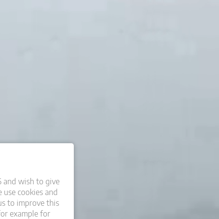
6 and wish to give
 use cookies and
us to improve this
for example for