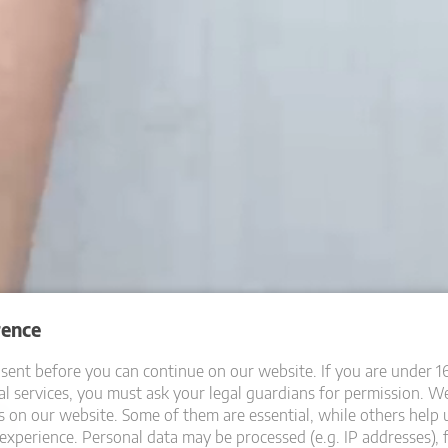
rence
ent before you can continue on our website.
If you are under 1
l services, you must ask your legal guardians for permission.
We
s on our website. Some of them are essential, while others help 
experience.
Personal data may be processed (e.g. IP addresses), 