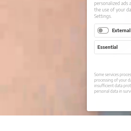
personalized ads 
the use of your d
Settings.
Externa
Essential
Some services proces
processing of your da
insufficient data pro
personal data in surv