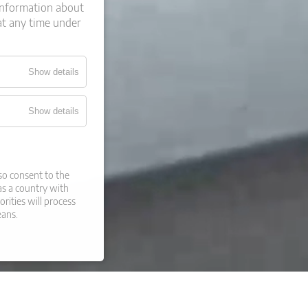
information about
at any time under
Show details
Show details
so consent to the
 as a country with
orities will process
eans.