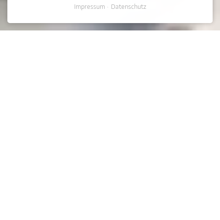
Impressum
Datenschutz
NEWS