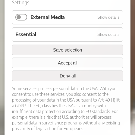
Settings.
External Media
Show details
Essential
Show details
Save selection
Accept all
Deny all
Some services process personal data in the USA. With your
consent to use these services, you also consent to the
processing of your data in the USA pursuant to Art. 49 (1) lit.
a GDPR. The ECJ classifies the USA as a country with
insufficient data protection according to EU standards. For
example, there is a risk that U.S. authorities will process
personal data in surveillance programs without any existing
possibility of legal action for Europeans.