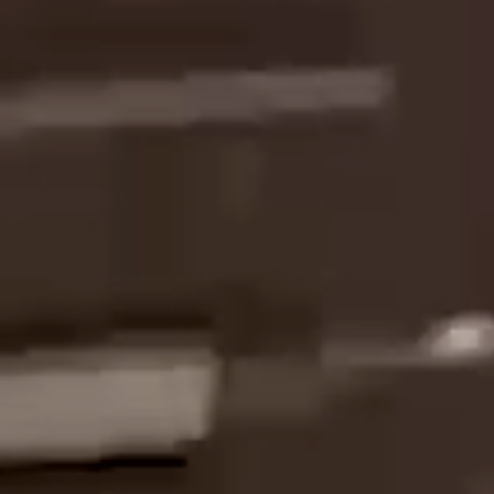
INTO EMOTION