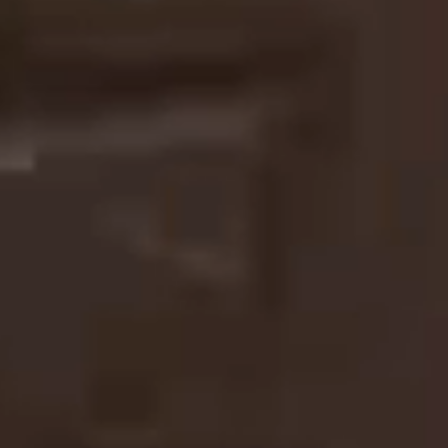
TURNING MOTION