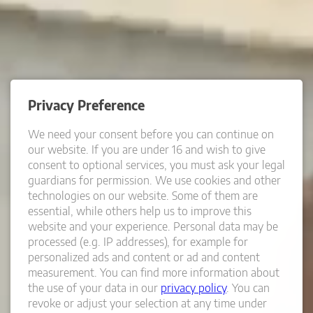
Privacy Preference
We need your consent before you can continue on
our website.
If you are under 16 and wish to give
consent to optional services, you must ask your legal
guardians for permission.
We use cookies and other
technologies on our website. Some of them are
essential, while others help us to improve this
website and your experience.
Personal data may be
processed (e.g. IP addresses), for example for
personalized ads and content or ad and content
measurement.
You can find more information about
the use of your data in our
privacy policy
.
You can
revoke or adjust your selection at any time under