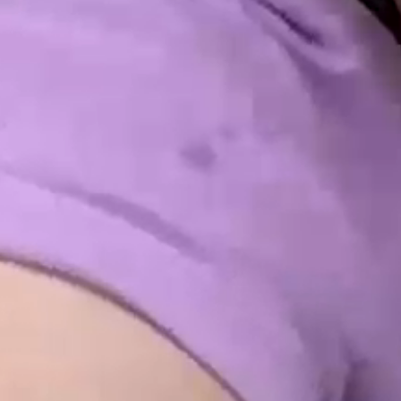
INTO EMOTIO