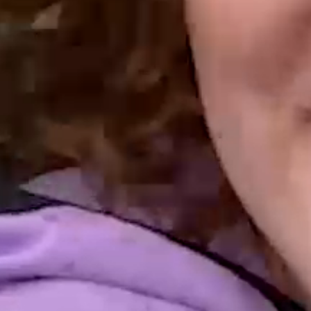
URNING MOTI